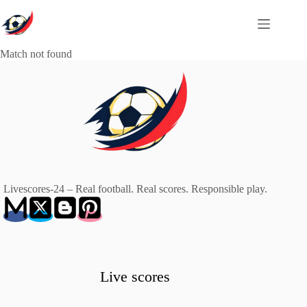
Skip
to
content
Match not found
Livescores-24 – Real football. Real scores. Responsible play.
Live scores