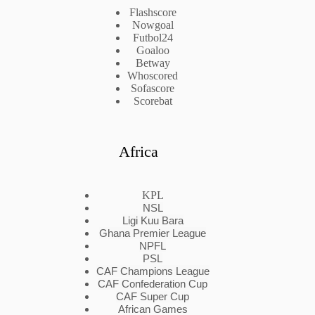
Flashscore
Nowgoal
Futbol24
Goaloo
Betway
Whoscored
Sofascore
Scorebat
Africa
KPL
NSL
Ligi Kuu Bara
Ghana Premier League
NPFL
PSL
CAF Champions League
CAF Confederation Cup
CAF Super Cup
African Games