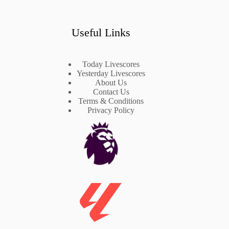
Useful Links
Today Livescores
Yesterday Livescores
About Us
Contact Us
Terms & Conditions
Privacy Policy