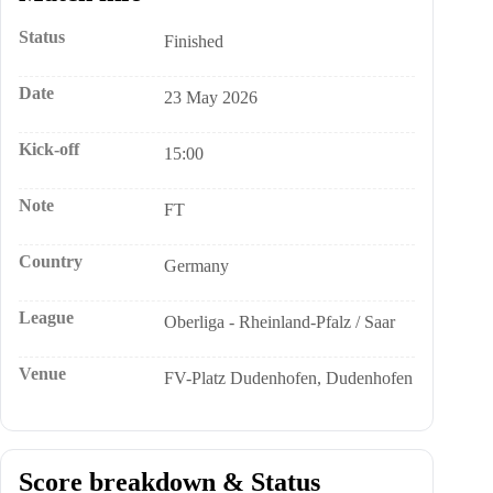
Status
Finished
Date
23 May 2026
Kick-off
15:00
Note
FT
Country
Germany
League
Oberliga - Rheinland-Pfalz / Saar
Venue
FV-Platz Dudenhofen, Dudenhofen
Score breakdown & Status