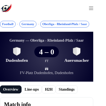
Skip
to
content
Football
Germany
Oberliga - Rheinland-Pfalz / Saar
Germany — Oberliga - Rheinland-Pfalz / Saar
4
–
0
Dudenhofen
Auersmacher
FT
FV-Platz Dudenhofen, Dudenhofen
Overview
Line-ups
H2H
Standings
Match info