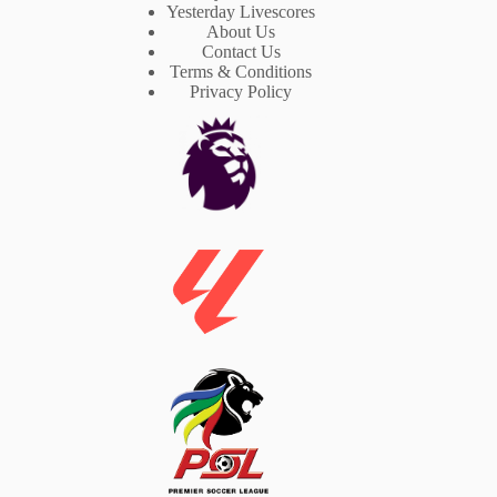
Yesterday Livescores
About Us
Contact Us
Terms & Conditions
Privacy Policy