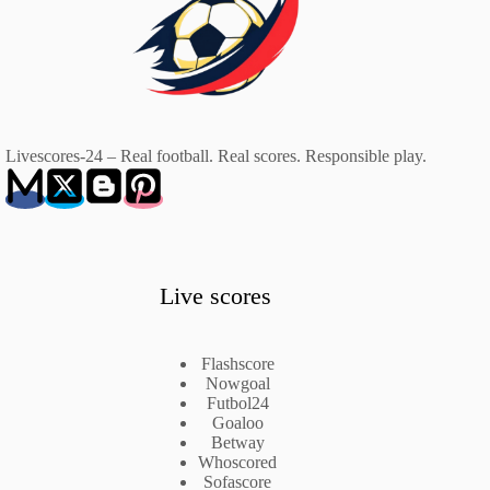
Livescores-24 – Real football. Real scores. Responsible play.
Live scores
Flashscore
Nowgoal
Futbol24
Goaloo
Betway
Whoscored
Sofascore