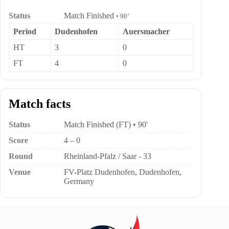
Status
Match Finished
• 90’
Period
Dudenhofen
Auersmacher
HT
3
0
FT
4
0
Match facts
Status
Match Finished (FT) • 90'
Score
4 – 0
Round
Rheinland-Pfalz / Saar - 33
Venue
FV-Platz Dudenhofen, Dudenhofen,
Germany