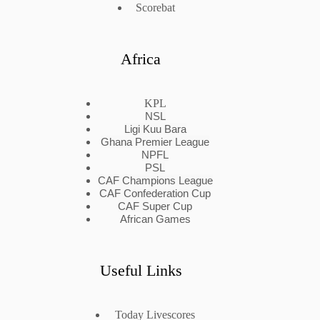
Scorebat
Africa
KPL
NSL
Ligi Kuu Bara
Ghana Premier League
NPFL
PSL
CAF Champions League
CAF Confederation Cup
CAF Super Cup
African Games
Useful Links
Today Livescores