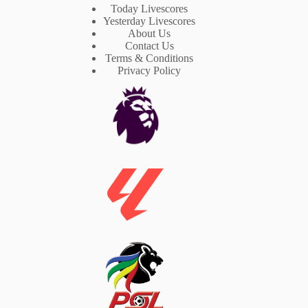
Today Livescores
Yesterday Livescores
About Us
Contact Us
Terms & Conditions
Privacy Policy