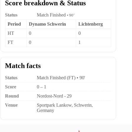
Score breakdown & Status
Status
Match Finished
• 90’
Period
Dynamo Schwerin
Lichtenberg
HT
0
0
FT
0
1
Match facts
Status
Match Finished (FT) • 90'
Score
0 – 1
Round
Nordost-Nord - 29
Venue
Sportpark Lankow, Schwerin,
Germany