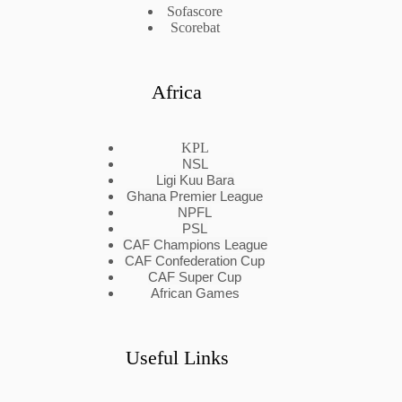
Sofascore
Scorebat
Africa
KPL
NSL
Ligi Kuu Bara
Ghana Premier League
NPFL
PSL
CAF Champions League
CAF Confederation Cup
CAF Super Cup
African Games
Useful Links