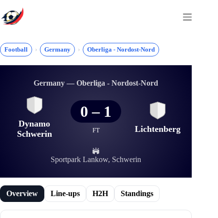
Skip
to
content
Football
Germany
Oberliga - Nordost-Nord
Germany — Oberliga - Nordost-Nord
0
–
1
Dynamo
Lichtenberg
FT
Schwerin
Sportpark Lankow, Schwerin
Overview
Line-ups
H2H
Standings