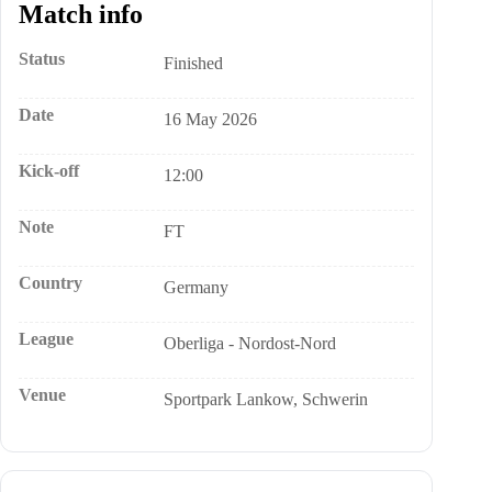
Match info
Status
Finished
Date
16 May 2026
Kick-off
12:00
Note
FT
Country
Germany
League
Oberliga - Nordost-Nord
Venue
Sportpark Lankow, Schwerin