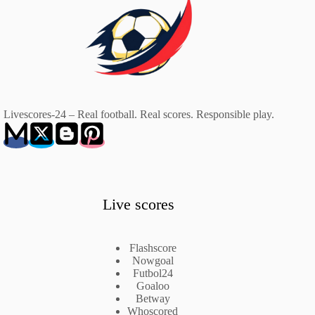
Livescores-24 – Real football. Real scores. Responsible play.
Live scores
Flashscore
Nowgoal
Futbol24
Goaloo
Betway
Whoscored