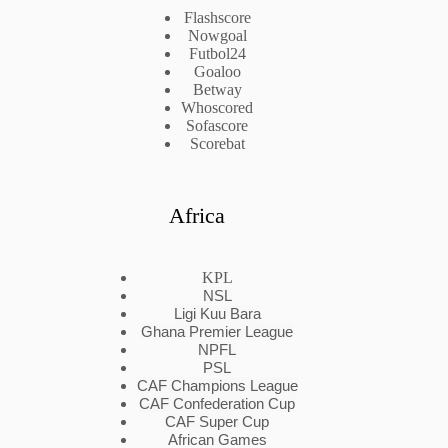
Flashscore
Nowgoal
Futbol24
Goaloo
Betway
Whoscored
Sofascore
Scorebat
Africa
KPL
NSL
Ligi Kuu Bara
Ghana Premier League
NPFL
PSL
CAF Champions League
CAF Confederation Cup
CAF Super Cup
African Games