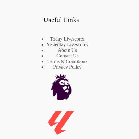
Useful Links
Today Livescores
Yesterday Livescores
About Us
Contact Us
Terms & Conditions
Privacy Policy