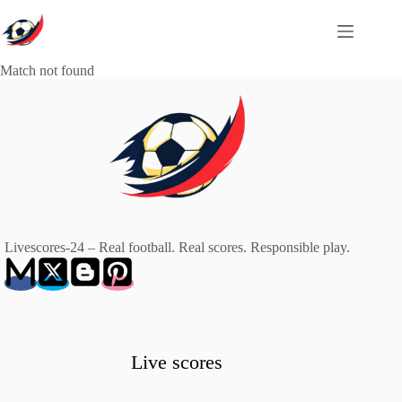
Skip
to
content
Match not found
Livescores-24 – Real football. Real scores. Responsible play.
Live scores