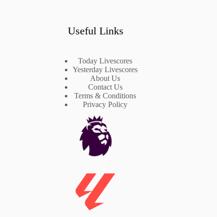
Useful Links
Today Livescores
Yesterday Livescores
About Us
Contact Us
Terms & Conditions
Privacy Policy