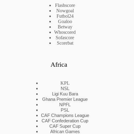
Flashscore
Nowgoal
Futbol24
Goaloo
Betway
Whoscored
Sofascore
Scorebat
Africa
KPL
NSL
Ligi Kuu Bara
Ghana Premier League
NPFL
PSL
CAF Champions League
CAF Confederation Cup
CAF Super Cup
African Games