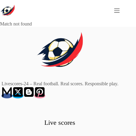
Skip
to
content
Match not found
Livescores-24 – Real football. Real scores. Responsible play.
Live scores