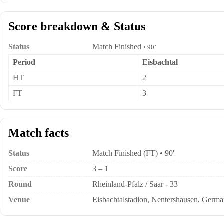
Score breakdown & Status
Status
Match Finished
• 90’
Period
Eisbachtal
HT
2
FT
3
Match facts
Status
Match Finished (FT) • 90'
Score
3 – 1
Round
Rheinland-Pfalz / Saar - 33
Venue
Eisbachtalstadion, Nentershausen, Germ