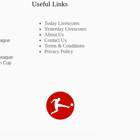
Useful Links
Today Livescores
Yesterday Livescores
About Us
eague
Contact Us
Terms & Conditions
Privacy Policy
League
n Cup