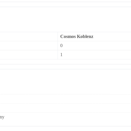
Cosmos Koblenz
0
1
any