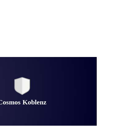
Cosmos Koblenz