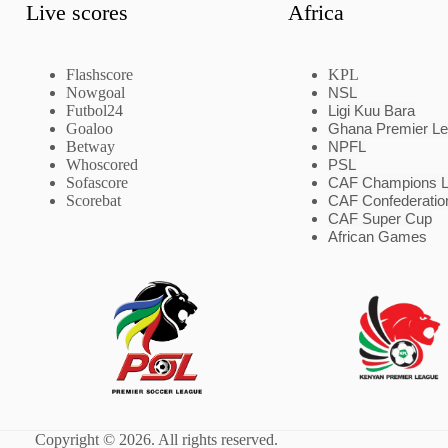
Live scores
Africa
Flashscore
KPL
Nowgoal
NSL
Futbol24
Ligi Kuu Bara
Goaloo
Ghana Premier L
Betway
NPFL
Whoscored
PSL
Sofascore
CAF Champions 
Scorebat
CAF Confederatio
CAF Super Cup
African Games
Copyright © 2026. All rights reserved.