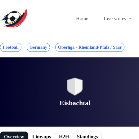
Skip
to
content
Home
Live scores
Football
Germany
Oberliga - Rheinland-Pfalz / Saar
Eisbachtal
Overview
Line-ups
H2H
Standings