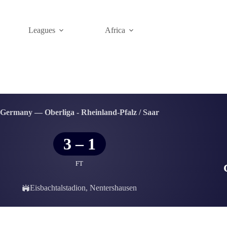
Leagues
Africa
Germany — Oberliga - Rheinland-Pfalz / Saar
3
–
1
FT
Eisbachtalstadion, Nentershausen