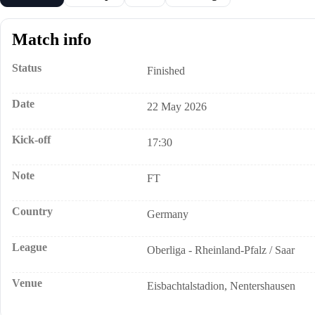
Match info
Status
Finished
Date
22 May 2026
Kick-off
17:30
Note
FT
Country
Germany
League
Oberliga - Rheinland-Pfalz / Saar
Venue
Eisbachtalstadion, Nentershausen