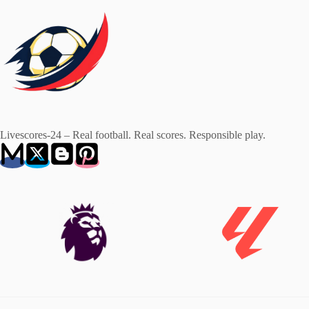
Livescores-24 – Real football. Real scores. Responsible play.