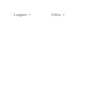
Leagues
Africa