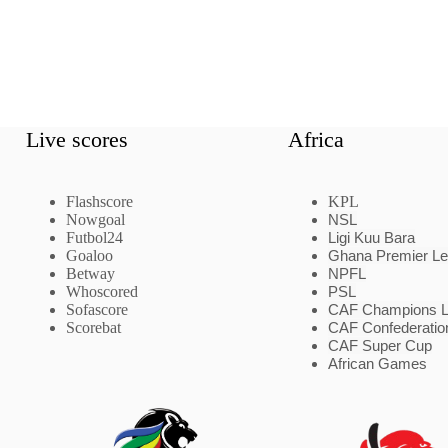
Live scores
Africa
Flashscore
KPL
Nowgoal
NSL
Futbol24
Ligi Kuu Bara
Goaloo
Ghana Premier L
Betway
NPFL
Whoscored
PSL
Sofascore
CAF Champions 
Scorebat
CAF Confederatio
CAF Super Cup
African Games