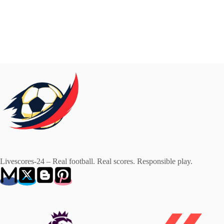
Livescores-24 – Real football. Real scores. Responsible play.