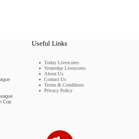
Useful Links
Today Livescores
Yesterday Livescores
About Us
eague
Contact Us
Terms & Conditions
Privacy Policy
League
n Cup