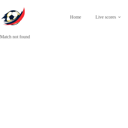
Skip
to
content
Home
Live scores
Match not found