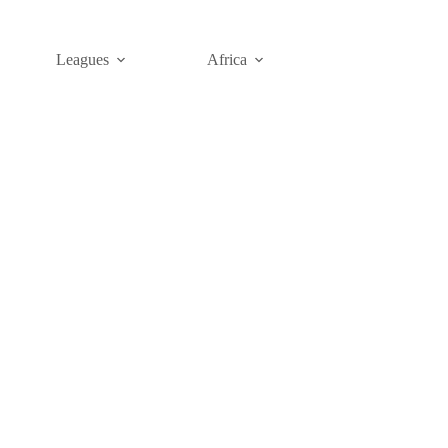
Leagues
Africa