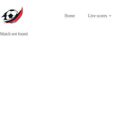
Skip
to
content
Home
Live scores
Match not found