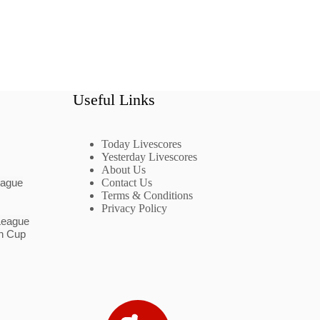
Useful Links
Today Livescores
Yesterday Livescores
About Us
eague
Contact Us
Terms & Conditions
Privacy Policy
League
n Cup