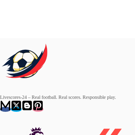
Livescores-24 – Real football. Real scores. Responsible play.