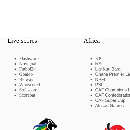
Live scores
Africa
Flashscore
KPL
Nowgoal
NSL
Futbol24
Ligi Kuu Bara
Goaloo
Ghana Premier L
Betway
NPFL
Whoscored
PSL
Sofascore
CAF Champions 
Scorebat
CAF Confederatio
CAF Super Cup
African Games