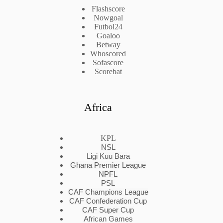
Flashscore
Nowgoal
Futbol24
Goaloo
Betway
Whoscored
Sofascore
Scorebat
Africa
KPL
NSL
Ligi Kuu Bara
Ghana Premier League
NPFL
PSL
CAF Champions League
CAF Confederation Cup
CAF Super Cup
African Games