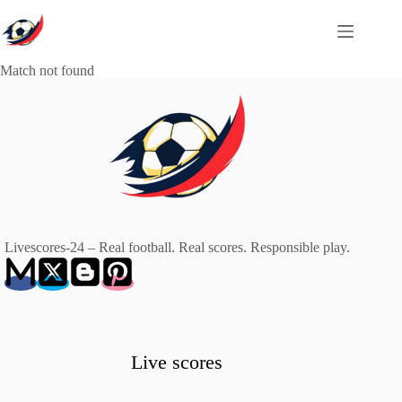
Skip
to
content
Match not found
Livescores-24 – Real football. Real scores. Responsible play.
Live scores