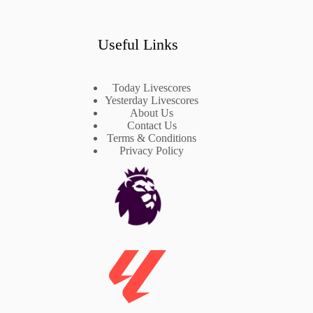
Useful Links
Today Livescores
Yesterday Livescores
About Us
Contact Us
Terms & Conditions
Privacy Policy