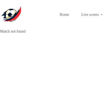
Skip
to
content
Home
Live scores
Match not found