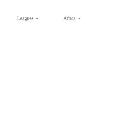
Leagues
Africa