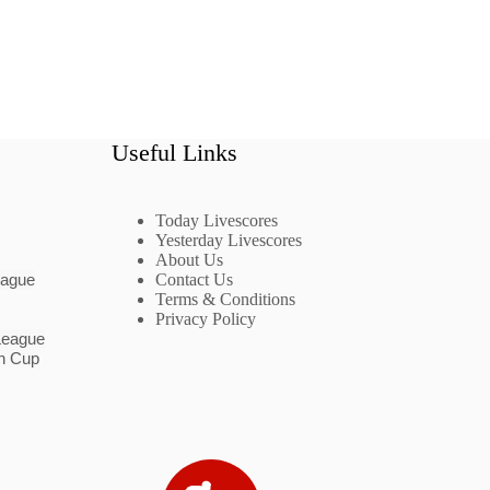
Useful Links
Today Livescores
Yesterday Livescores
About Us
eague
Contact Us
Terms & Conditions
Privacy Policy
League
n Cup