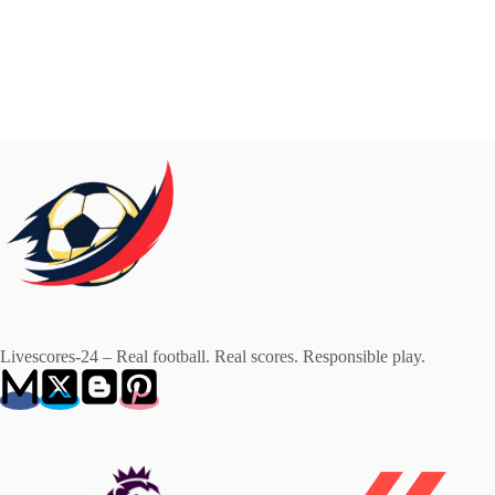
Livescores-24 – Real football. Real scores. Responsible play.