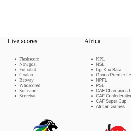
Live scores
Africa
Flashscore
KPL
Nowgoal
NSL
Futbol24
Ligi Kuu Bara
Goaloo
Ghana Premier L
Betway
NPFL
Whoscored
PSL
Sofascore
CAF Champions 
Scorebat
CAF Confederatio
CAF Super Cup
African Games