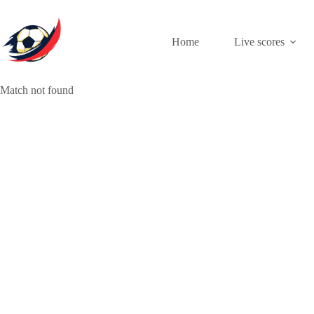
Skip
to
content
Home
Live scores
Match not found