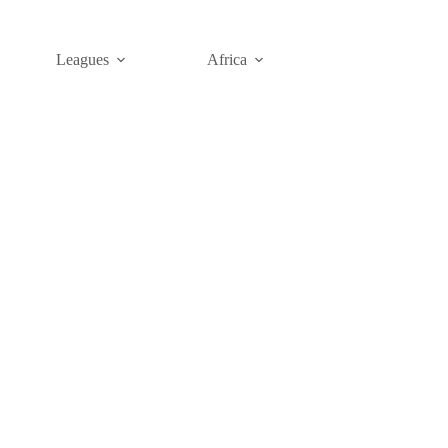
Leagues
Africa