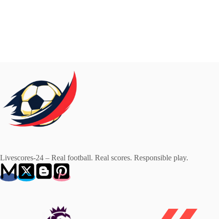
Livescores-24 – Real football. Real scores. Responsible play.