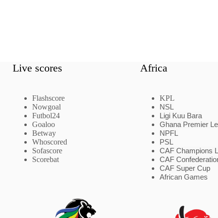
Live scores
Africa
Flashscore
KPL
Nowgoal
NSL
Futbol24
Ligi Kuu Bara
Goaloo
Ghana Premier L
Betway
NPFL
Whoscored
PSL
Sofascore
CAF Champions 
Scorebat
CAF Confederatio
CAF Super Cup
African Games