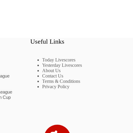
Useful Links
Today Livescores
Yesterday Livescores
About Us
eague
Contact Us
Terms & Conditions
Privacy Policy
League
n Cup