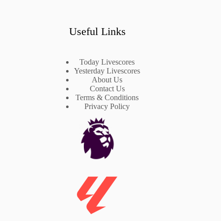
Useful Links
Today Livescores
Yesterday Livescores
About Us
Contact Us
Terms & Conditions
Privacy Policy