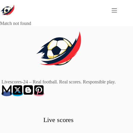
Skip
to
content
Match not found
Livescores-24 – Real football. Real scores. Responsible play.
Live scores