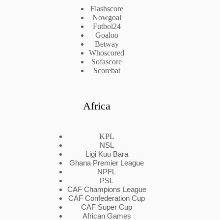
Flashscore
Nowgoal
Futbol24
Goaloo
Betway
Whoscored
Sofascore
Scorebat
Africa
KPL
NSL
Ligi Kuu Bara
Ghana Premier League
NPFL
PSL
CAF Champions League
CAF Confederation Cup
CAF Super Cup
African Games