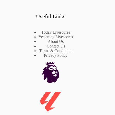
Useful Links
Today Livescores
Yesterday Livescores
About Us
Contact Us
Terms & Conditions
Privacy Policy