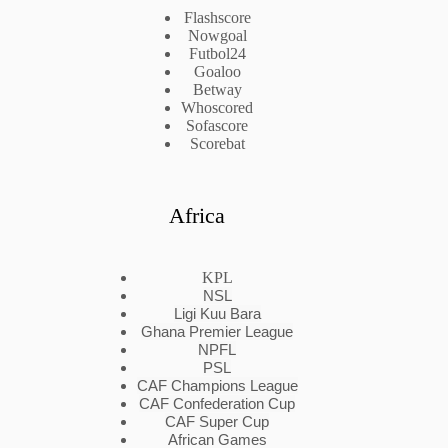
Flashscore
Nowgoal
Futbol24
Goaloo
Betway
Whoscored
Sofascore
Scorebat
Africa
KPL
NSL
Ligi Kuu Bara
Ghana Premier League
NPFL
PSL
CAF Champions League
CAF Confederation Cup
CAF Super Cup
African Games