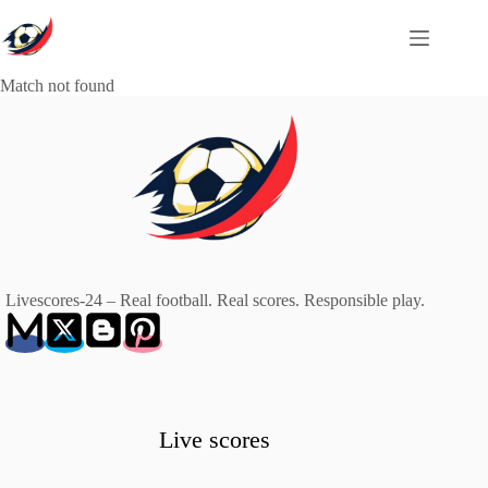
Skip
to
content
Match not found
Livescores-24 – Real football. Real scores. Responsible play.
Live scores