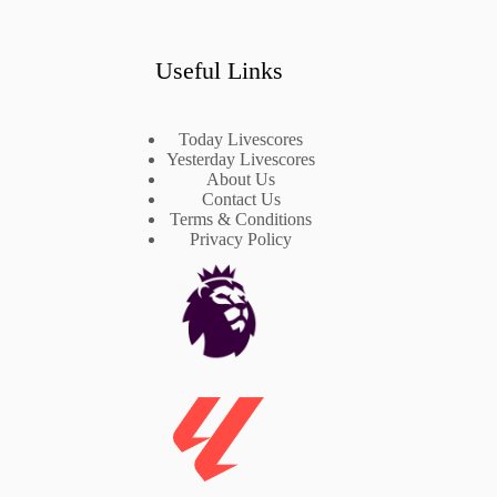
Useful Links
Today Livescores
Yesterday Livescores
About Us
Contact Us
Terms & Conditions
Privacy Policy