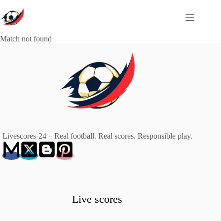
Skip
to
content
Match not found
Livescores-24 – Real football. Real scores. Responsible play.
Live scores