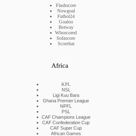
Flashscore
Nowgoal
Futbol24
Goaloo
Betway
Whoscored
Sofascore
Scorebat
Africa
KPL
NSL
Ligi Kuu Bara
Ghana Premier League
NPFL
PSL
CAF Champions League
CAF Confederation Cup
CAF Super Cup
African Games