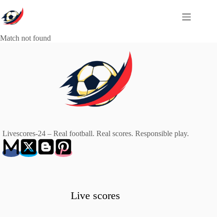
Skip
to
content
Match not found
Livescores-24 – Real football. Real scores. Responsible play.
Live scores