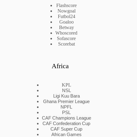
Flashscore
Nowgoal
Futbol24
Goaloo
Betway
Whoscored
Sofascore
Scorebat
Africa
KPL
NSL
Ligi Kuu Bara
Ghana Premier League
NPFL
PSL
CAF Champions League
CAF Confederation Cup
CAF Super Cup
African Games