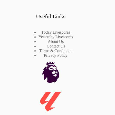
Useful Links
Today Livescores
Yesterday Livescores
About Us
Contact Us
Terms & Conditions
Privacy Policy