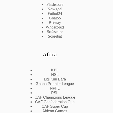
Flashscore
Nowgoal
Futbol24
Goaloo
Betway
Whoscored
Sofascore
Scorebat
Africa
KPL
NSL
Ligi Kuu Bara
Ghana Premier League
NPFL
PSL
CAF Champions League
CAF Confederation Cup
CAF Super Cup
African Games