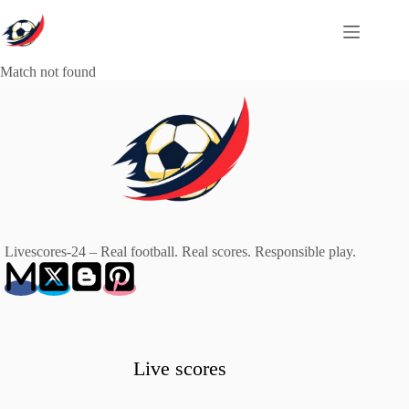
Skip
to
content
Match not found
Livescores-24 – Real football. Real scores. Responsible play.
Live scores