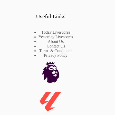
Useful Links
Today Livescores
Yesterday Livescores
About Us
Contact Us
Terms & Conditions
Privacy Policy