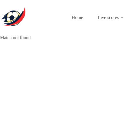
Skip
to
content
Home
Live scores
Match not found