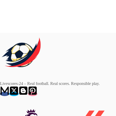
Livescores-24 – Real football. Real scores. Responsible play.