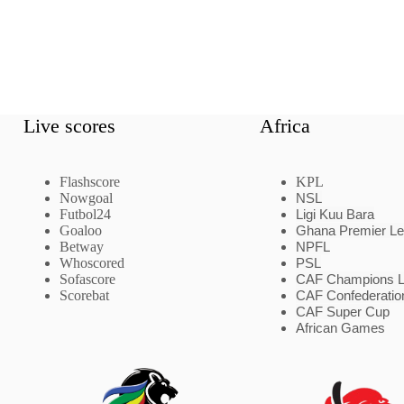
Live scores
Africa
Flashscore
KPL
Nowgoal
NSL
Futbol24
Ligi Kuu Bara
Goaloo
Ghana Premier L
Betway
NPFL
Whoscored
PSL
Sofascore
CAF Champions 
Scorebat
CAF Confederatio
CAF Super Cup
African Games