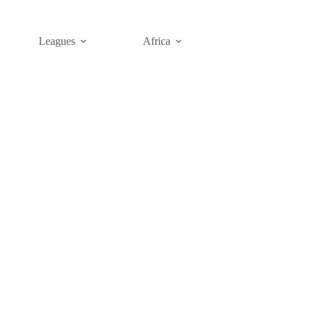
Leagues
Africa