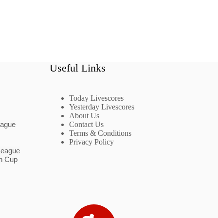
Useful Links
Today Livescores
Yesterday Livescores
About Us
eague
Contact Us
Terms & Conditions
Privacy Policy
League
n Cup