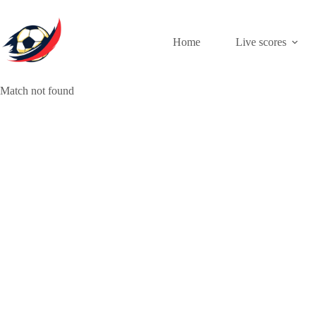
Skip
to
content
Home
Live scores
Match not found