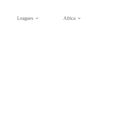
Leagues
Africa