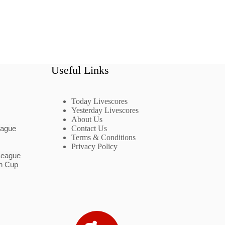
Useful Links
Today Livescores
Yesterday Livescores
About Us
eague
Contact Us
Terms & Conditions
Privacy Policy
League
n Cup