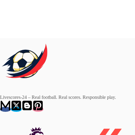
Livescores-24 – Real football. Real scores. Responsible play.