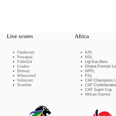
Live scores
Africa
Flashscore
KPL
Nowgoal
NSL
Futbol24
Ligi Kuu Bara
Goaloo
Ghana Premier L
Betway
NPFL
Whoscored
PSL
Sofascore
CAF Champions 
Scorebat
CAF Confederatio
CAF Super Cup
African Games