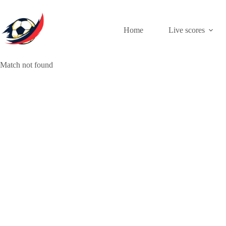
Skip
to
content
Home
Live scores
Match not found