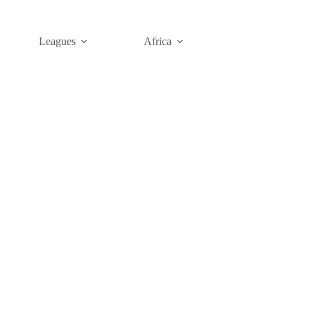
Leagues
Africa