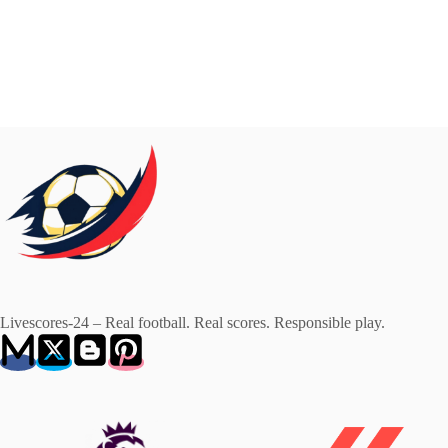
Livescores-24 – Real football. Real scores. Responsible play.