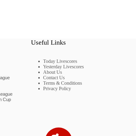
Useful Links
Today Livescores
Yesterday Livescores
About Us
eague
Contact Us
Terms & Conditions
Privacy Policy
League
n Cup