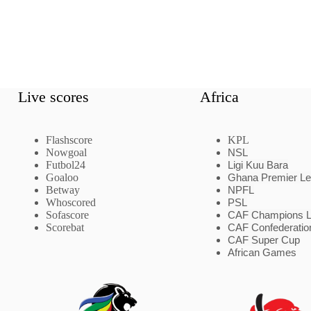
Live scores
Africa
Flashscore
KPL
Nowgoal
NSL
Futbol24
Ligi Kuu Bara
Goaloo
Ghana Premier L
Betway
NPFL
Whoscored
PSL
Sofascore
CAF Champions 
Scorebat
CAF Confederatio
CAF Super Cup
African Games