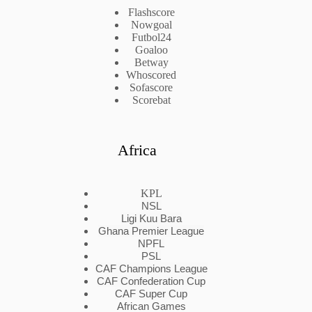
Flashscore
Nowgoal
Futbol24
Goaloo
Betway
Whoscored
Sofascore
Scorebat
Africa
KPL
NSL
Ligi Kuu Bara
Ghana Premier League
NPFL
PSL
CAF Champions League
CAF Confederation Cup
CAF Super Cup
African Games