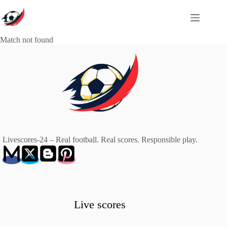
Skip
to
content
Match not found
Livescores-24 – Real football. Real scores. Responsible play.
Live scores