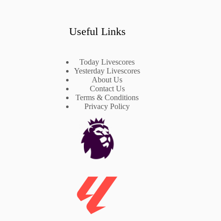
Useful Links
Today Livescores
Yesterday Livescores
About Us
Contact Us
Terms & Conditions
Privacy Policy