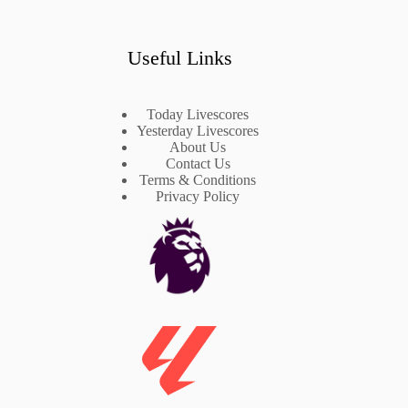
Useful Links
Today Livescores
Yesterday Livescores
About Us
Contact Us
Terms & Conditions
Privacy Policy