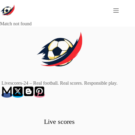
Skip
to
content
Match not found
Livescores-24 – Real football. Real scores. Responsible play.
Live scores