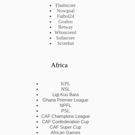
Flashscore
Nowgoal
Futbol24
Goaloo
Betway
Whoscored
Sofascore
Scorebat
Africa
KPL
NSL
Ligi Kuu Bara
Ghana Premier League
NPFL
PSL
CAF Champions League
CAF Confederation Cup
CAF Super Cup
African Games