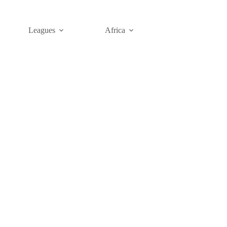
Leagues
Africa