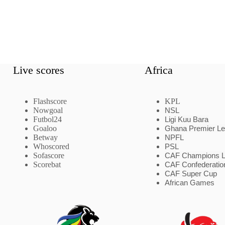
Live scores
Africa
Flashscore
KPL
Nowgoal
NSL
Futbol24
Ligi Kuu Bara
Goaloo
Ghana Premier L
Betway
NPFL
Whoscored
PSL
Sofascore
CAF Champions 
Scorebat
CAF Confederatio
CAF Super Cup
African Games