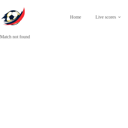
Skip
to
content
Home
Live scores
Match not found