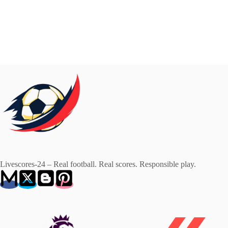
Livescores-24 – Real football. Real scores. Responsible play.