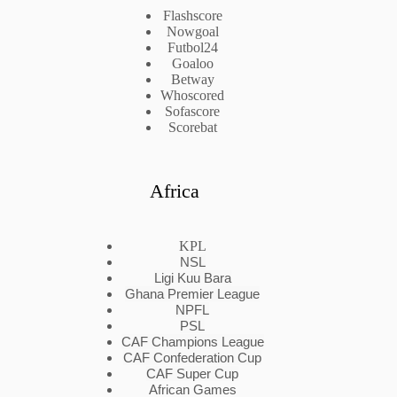
Flashscore
Nowgoal
Futbol24
Goaloo
Betway
Whoscored
Sofascore
Scorebat
Africa
KPL
NSL
Ligi Kuu Bara
Ghana Premier League
NPFL
PSL
CAF Champions League
CAF Confederation Cup
CAF Super Cup
African Games