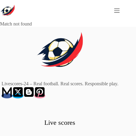
Skip
to
content
Match not found
Livescores-24 – Real football. Real scores. Responsible play.
Live scores