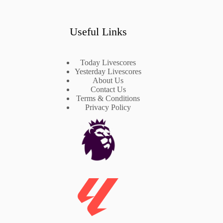
Useful Links
Today Livescores
Yesterday Livescores
About Us
Contact Us
Terms & Conditions
Privacy Policy