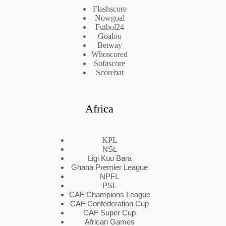
Flashscore
Nowgoal
Futbol24
Goaloo
Betway
Whoscored
Sofascore
Scorebat
Africa
KPL
NSL
Ligi Kuu Bara
Ghana Premier League
NPFL
PSL
CAF Champions League
CAF Confederation Cup
CAF Super Cup
African Games