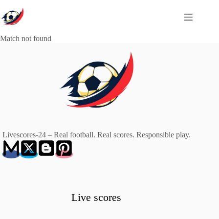
Skip
to
content
Match not found
Livescores-24 – Real football. Real scores. Responsible play.
Live scores