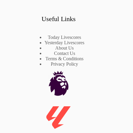
Useful Links
Today Livescores
Yesterday Livescores
About Us
Contact Us
Terms & Conditions
Privacy Policy