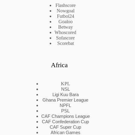
Flashscore
Nowgoal
Futbol24
Goaloo
Betway
Whoscored
Sofascore
Scorebat
Africa
KPL
NSL
Ligi Kuu Bara
Ghana Premier League
NPFL
PSL
CAF Champions League
CAF Confederation Cup
CAF Super Cup
African Games