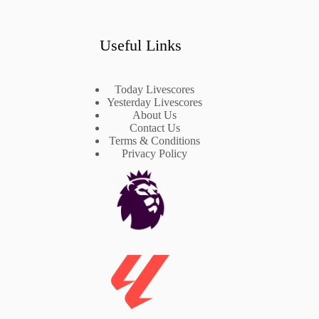
Useful Links
Today Livescores
Yesterday Livescores
About Us
Contact Us
Terms & Conditions
Privacy Policy