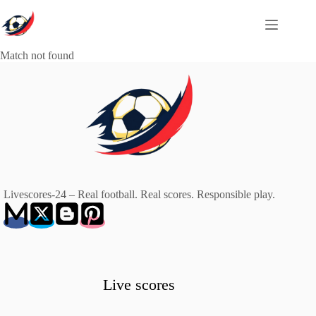
Skip
to
content
Match not found
Livescores-24 – Real football. Real scores. Responsible play.
Live scores