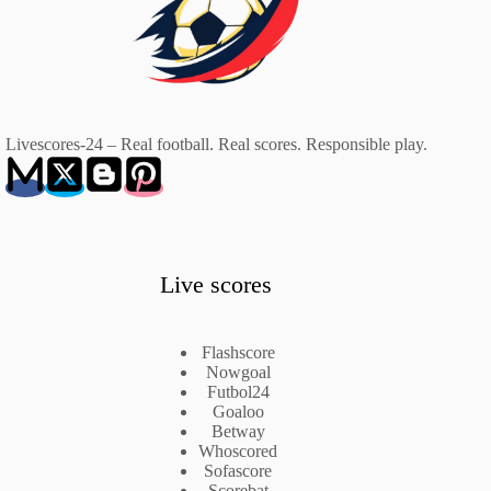
Livescores-24 – Real football. Real scores. Responsible play.
Live scores
Flashscore
Nowgoal
Futbol24
Goaloo
Betway
Whoscored
Sofascore
Scorebat