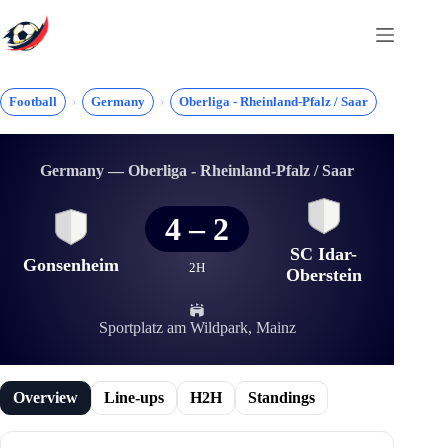
Skip
to
content
Football
Germany
Oberliga - Rheinland-Pfalz / Saar
Germany — Oberliga - Rheinland-Pfalz / Saar
4
–
2
SC Idar-
Gonsenheim
2H
Oberstein
Sportplatz am Wildpark, Mainz
Overview
Line-ups
H2H
Standings