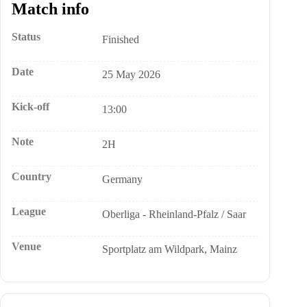
Match info
Status
Finished
Date
25 May 2026
Kick-off
13:00
Note
2H
Country
Germany
League
Oberliga - Rheinland-Pfalz / Saar
Venue
Sportplatz am Wildpark, Mainz