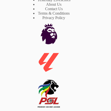
About Us
Contact Us
Terms & Conditions
Privacy Policy