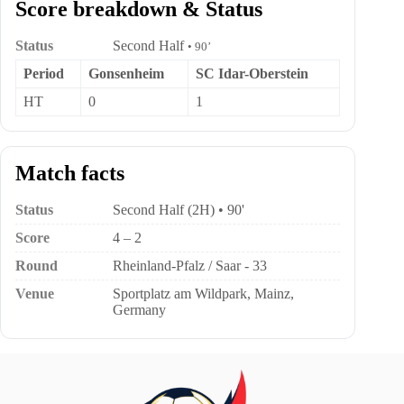
Score breakdown & Status
Status
Second Half
• 90’
Period
Gonsenheim
SC Idar-Oberstein
HT
0
1
Match facts
Status
Second Half (2H) • 90'
Score
4 – 2
Round
Rheinland-Pfalz / Saar - 33
Venue
Sportplatz am Wildpark, Mainz,
Germany