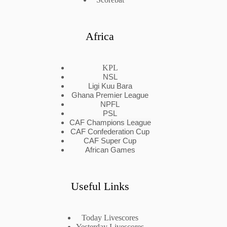
Africa
KPL
NSL
Ligi Kuu Bara
Ghana Premier League
NPFL
PSL
CAF Champions League
CAF Confederation Cup
CAF Super Cup
African Games
Useful Links
Today Livescores
Yesterday Livescores