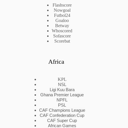
Flashscore
Nowgoal
Futbol24
Goaloo
Betway
Whoscored
Sofascore
Scorebat
Africa
KPL
NSL
Ligi Kuu Bara
Ghana Premier League
NPFL
PSL
CAF Champions League
CAF Confederation Cup
CAF Super Cup
African Games