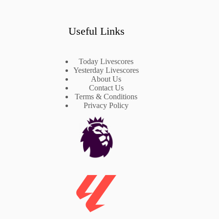
Useful Links
Today Livescores
Yesterday Livescores
About Us
Contact Us
Terms & Conditions
Privacy Policy