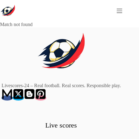
Skip
to
content
Match not found
Livescores-24 – Real football. Real scores. Responsible play.
Live scores