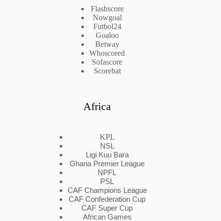
Flashscore
Nowgoal
Futbol24
Goaloo
Betway
Whoscored
Sofascore
Scorebat
Africa
KPL
NSL
Ligi Kuu Bara
Ghana Premier League
NPFL
PSL
CAF Champions League
CAF Confederation Cup
CAF Super Cup
African Games