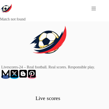
Skip
to
content
Match not found
Livescores-24 – Real football. Real scores. Responsible play.
Live scores