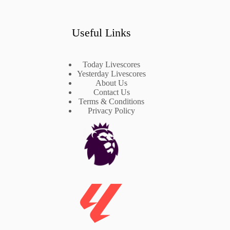
Useful Links
Today Livescores
Yesterday Livescores
About Us
Contact Us
Terms & Conditions
Privacy Policy