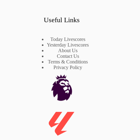
Useful Links
Today Livescores
Yesterday Livescores
About Us
Contact Us
Terms & Conditions
Privacy Policy