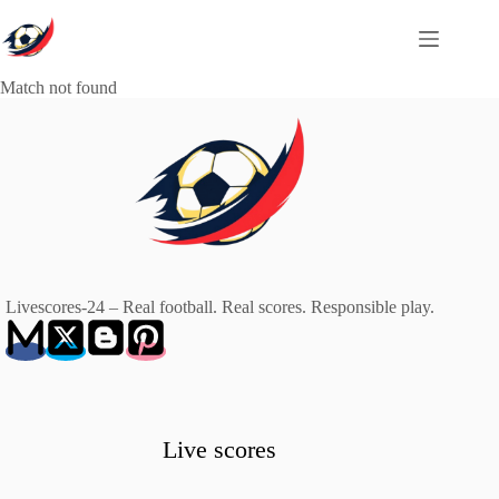
Skip
to
content
Match not found
Livescores-24 – Real football. Real scores. Responsible play.
Live scores