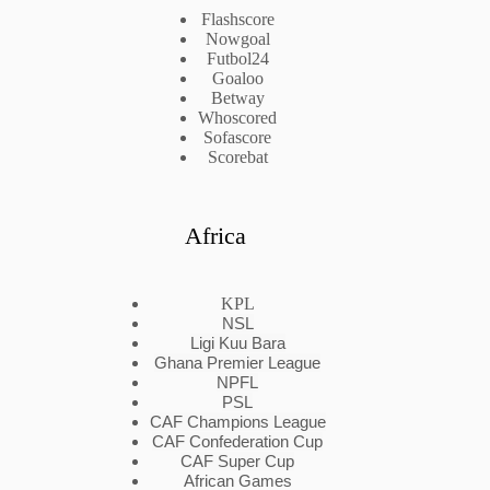
Flashscore
Nowgoal
Futbol24
Goaloo
Betway
Whoscored
Sofascore
Scorebat
Africa
KPL
NSL
Ligi Kuu Bara
Ghana Premier League
NPFL
PSL
CAF Champions League
CAF Confederation Cup
CAF Super Cup
African Games