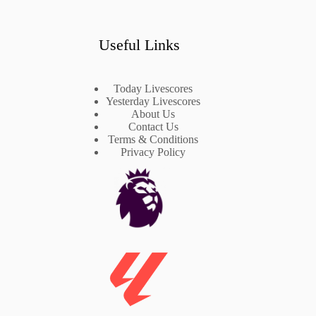
Useful Links
Today Livescores
Yesterday Livescores
About Us
Contact Us
Terms & Conditions
Privacy Policy