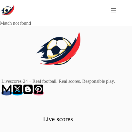
Skip
to
content
Match not found
Livescores-24 – Real football. Real scores. Responsible play.
Live scores