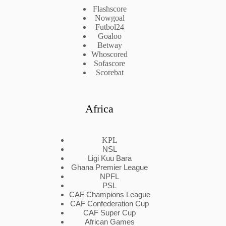
Flashscore
Nowgoal
Futbol24
Goaloo
Betway
Whoscored
Sofascore
Scorebat
Africa
KPL
NSL
Ligi Kuu Bara
Ghana Premier League
NPFL
PSL
CAF Champions League
CAF Confederation Cup
CAF Super Cup
African Games