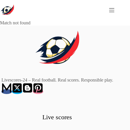
Skip
to
content
Match not found
Livescores-24 – Real football. Real scores. Responsible play.
Live scores