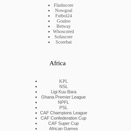
Flashscore
Nowgoal
Futbol24
Goaloo
Betway
Whoscored
Sofascore
Scorebat
Africa
KPL
NSL
Ligi Kuu Bara
Ghana Premier League
NPFL
PSL
CAF Champions League
CAF Confederation Cup
CAF Super Cup
African Games