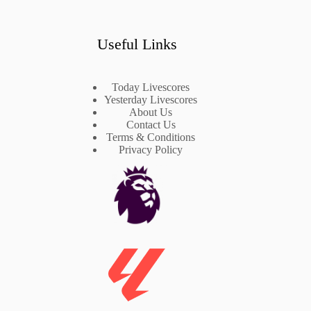
Useful Links
Today Livescores
Yesterday Livescores
About Us
Contact Us
Terms & Conditions
Privacy Policy