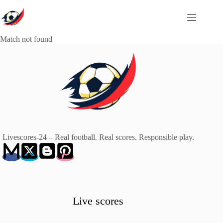
Skip
to
content
Match not found
Livescores-24 – Real football. Real scores. Responsible play.
Live scores