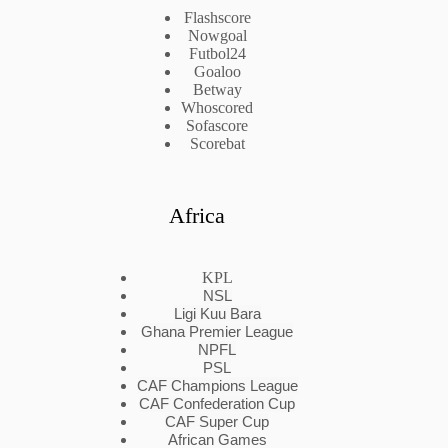
Flashscore
Nowgoal
Futbol24
Goaloo
Betway
Whoscored
Sofascore
Scorebat
Africa
KPL
NSL
Ligi Kuu Bara
Ghana Premier League
NPFL
PSL
CAF Champions League
CAF Confederation Cup
CAF Super Cup
African Games