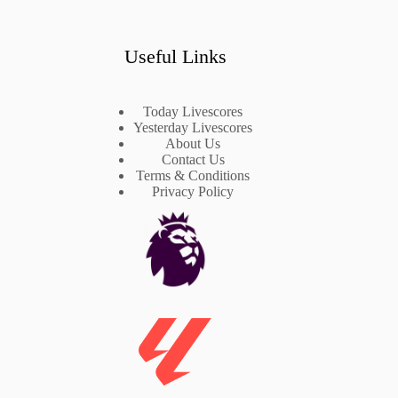
Useful Links
Today Livescores
Yesterday Livescores
About Us
Contact Us
Terms & Conditions
Privacy Policy