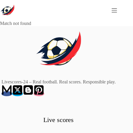
Skip
to
content
Match not found
Livescores-24 – Real football. Real scores. Responsible play.
Live scores