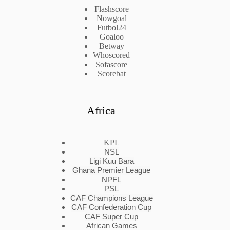
Flashscore
Nowgoal
Futbol24
Goaloo
Betway
Whoscored
Sofascore
Scorebat
Africa
KPL
NSL
Ligi Kuu Bara
Ghana Premier League
NPFL
PSL
CAF Champions League
CAF Confederation Cup
CAF Super Cup
African Games