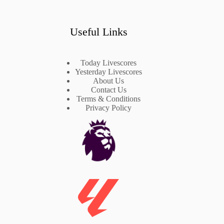
Useful Links
Today Livescores
Yesterday Livescores
About Us
Contact Us
Terms & Conditions
Privacy Policy