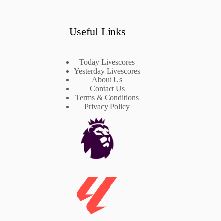
Useful Links
Today Livescores
Yesterday Livescores
About Us
Contact Us
Terms & Conditions
Privacy Policy