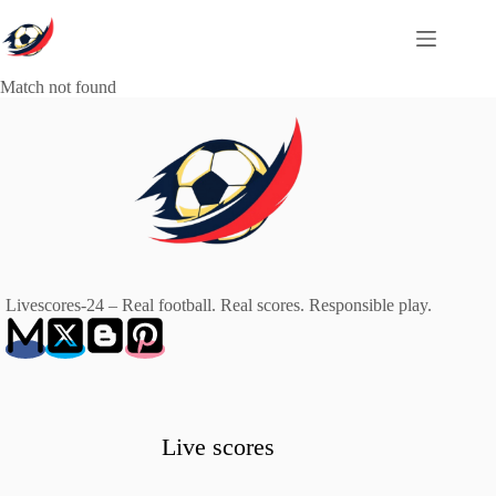
Skip
to
content
Match not found
Livescores-24 – Real football. Real scores. Responsible play.
Live scores