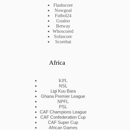
Flashscore
Nowgoal
Futbol24
Goaloo
Betway
Whoscored
Sofascore
Scorebat
Africa
KPL
NSL
Ligi Kuu Bara
Ghana Premier League
NPFL
PSL
CAF Champions League
CAF Confederation Cup
CAF Super Cup
African Games