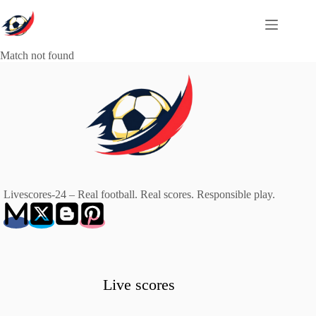
Skip
to
content
Match not found
Livescores-24 – Real football. Real scores. Responsible play.
Live scores