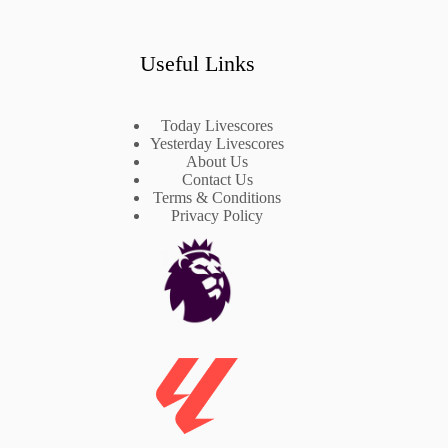
Useful Links
Today Livescores
Yesterday Livescores
About Us
Contact Us
Terms & Conditions
Privacy Policy