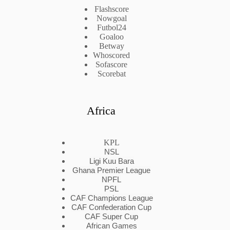
Flashscore
Nowgoal
Futbol24
Goaloo
Betway
Whoscored
Sofascore
Scorebat
Africa
KPL
NSL
Ligi Kuu Bara
Ghana Premier League
NPFL
PSL
CAF Champions League
CAF Confederation Cup
CAF Super Cup
African Games