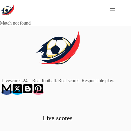
Skip
to
content
Match not found
Livescores-24 – Real football. Real scores. Responsible play.
Live scores