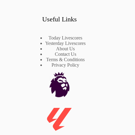
Useful Links
Today Livescores
Yesterday Livescores
About Us
Contact Us
Terms & Conditions
Privacy Policy