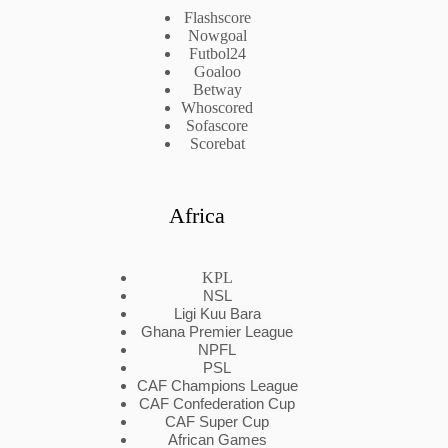
Flashscore
Nowgoal
Futbol24
Goaloo
Betway
Whoscored
Sofascore
Scorebat
Africa
KPL
NSL
Ligi Kuu Bara
Ghana Premier League
NPFL
PSL
CAF Champions League
CAF Confederation Cup
CAF Super Cup
African Games