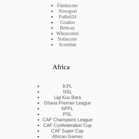
Flashscore
Nowgoal
Futbol24
Goaloo
Betway
Whoscored
Sofascore
Scorebat
Africa
KPL
NSL
Ligi Kuu Bara
Ghana Premier League
NPFL
PSL
CAF Champions League
CAF Confederation Cup
CAF Super Cup
African Games