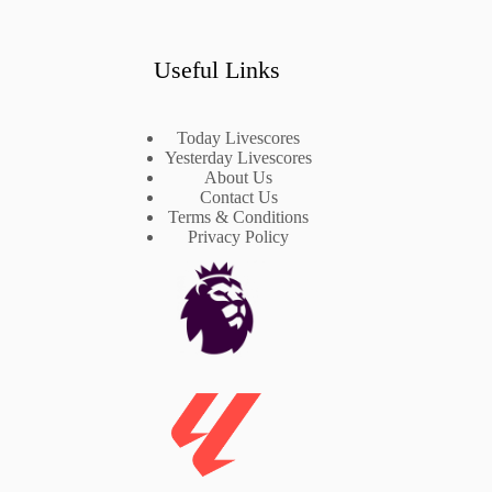
Useful Links
Today Livescores
Yesterday Livescores
About Us
Contact Us
Terms & Conditions
Privacy Policy