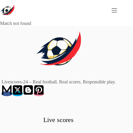
Skip
to
content
Match not found
Livescores-24 – Real football. Real scores. Responsible play.
Live scores