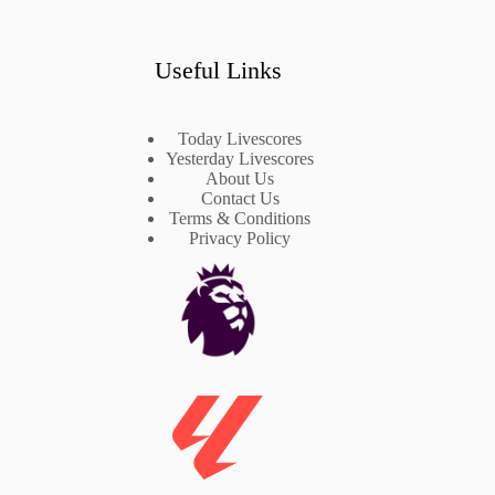
Useful Links
Today Livescores
Yesterday Livescores
About Us
Contact Us
Terms & Conditions
Privacy Policy