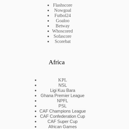
Flashscore
Nowgoal
Futbol24
Goaloo
Betway
Whoscored
Sofascore
Scorebat
Africa
KPL
NSL
Ligi Kuu Bara
Ghana Premier League
NPFL
PSL
CAF Champions League
CAF Confederation Cup
CAF Super Cup
African Games