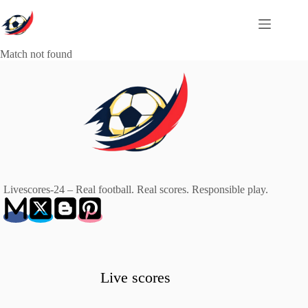
Skip
to
content
Match not found
Livescores-24 – Real football. Real scores. Responsible play.
Live scores