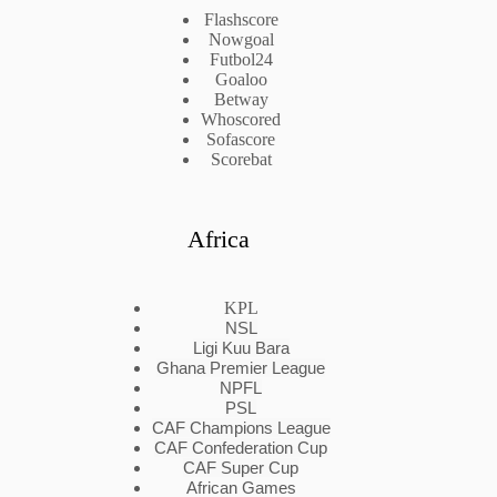
Flashscore
Nowgoal
Futbol24
Goaloo
Betway
Whoscored
Sofascore
Scorebat
Africa
KPL
NSL
Ligi Kuu Bara
Ghana Premier League
NPFL
PSL
CAF Champions League
CAF Confederation Cup
CAF Super Cup
African Games