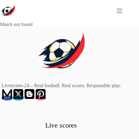
Skip
to
content
Match not found
Livescores-24 – Real football. Real scores. Responsible play.
Live scores