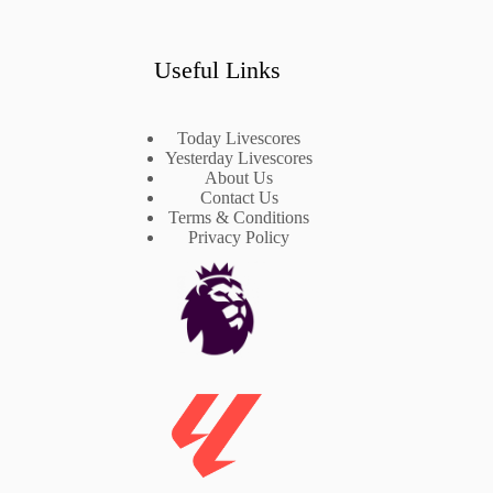
Useful Links
Today Livescores
Yesterday Livescores
About Us
Contact Us
Terms & Conditions
Privacy Policy