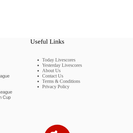
Useful Links
Today Livescores
Yesterday Livescores
About Us
eague
Contact Us
Terms & Conditions
Privacy Policy
League
n Cup