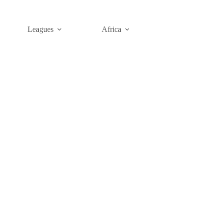
Leagues
Africa