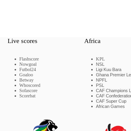
Live scores
Africa
Flashscore
KPL
Nowgoal
NSL
Futbol24
Ligi Kuu Bara
Goaloo
Ghana Premier L
Betway
NPFL
Whoscored
PSL
Sofascore
CAF Champions 
Scorebat
CAF Confederatio
CAF Super Cup
African Games