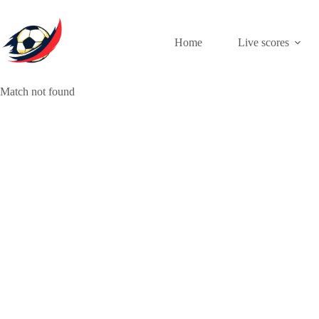
Skip
to
content
Home
Live scores
Match not found