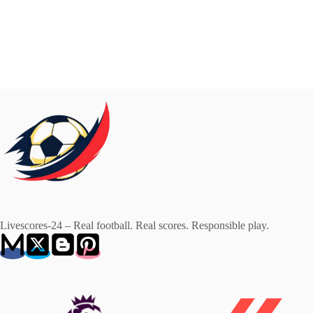
Livescores-24 – Real football. Real scores. Responsible play.