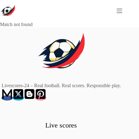
Skip
to
content
Match not found
Livescores-24 – Real football. Real scores. Responsible play.
Live scores