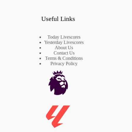
Useful Links
Today Livescores
Yesterday Livescores
About Us
Contact Us
Terms & Conditions
Privacy Policy