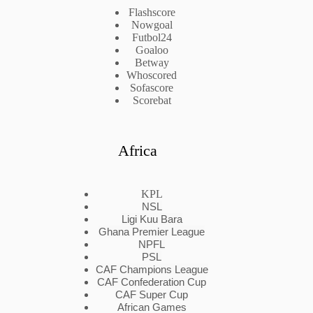
Flashscore
Nowgoal
Futbol24
Goaloo
Betway
Whoscored
Sofascore
Scorebat
Africa
KPL
NSL
Ligi Kuu Bara
Ghana Premier League
NPFL
PSL
CAF Champions League
CAF Confederation Cup
CAF Super Cup
African Games