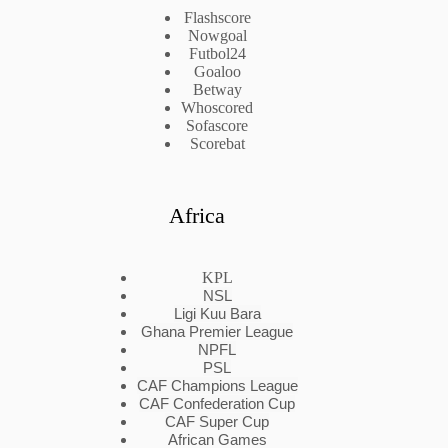
Flashscore
Nowgoal
Futbol24
Goaloo
Betway
Whoscored
Sofascore
Scorebat
Africa
KPL
NSL
Ligi Kuu Bara
Ghana Premier League
NPFL
PSL
CAF Champions League
CAF Confederation Cup
CAF Super Cup
African Games