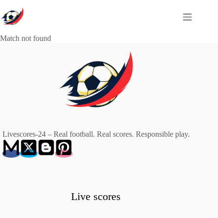
Skip
to
content
Match not found
Livescores-24 – Real football. Real scores. Responsible play.
Live scores