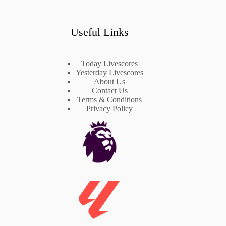
Useful Links
Today Livescores
Yesterday Livescores
About Us
Contact Us
Terms & Conditions
Privacy Policy