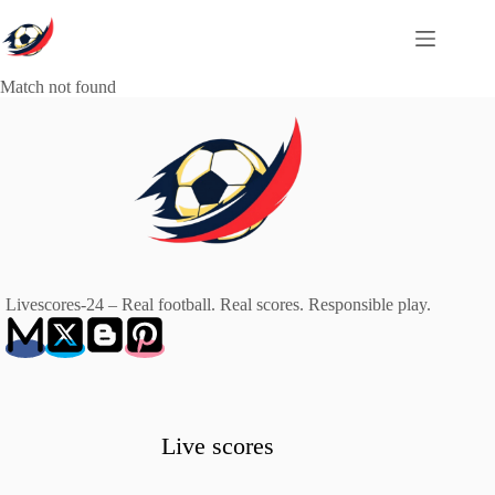
Skip
to
content
Match not found
Livescores-24 – Real football. Real scores. Responsible play.
Live scores