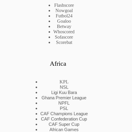
Flashscore
Nowgoal
Futbol24
Goaloo
Betway
Whoscored
Sofascore
Scorebat
Africa
KPL
NSL
Ligi Kuu Bara
Ghana Premier League
NPFL
PSL
CAF Champions League
CAF Confederation Cup
CAF Super Cup
African Games