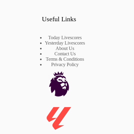
Useful Links
Today Livescores
Yesterday Livescores
About Us
Contact Us
Terms & Conditions
Privacy Policy