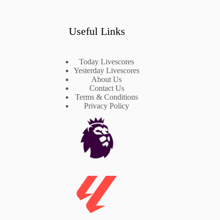
Useful Links
Today Livescores
Yesterday Livescores
About Us
Contact Us
Terms & Conditions
Privacy Policy