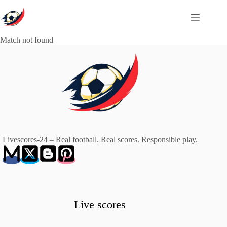
Skip
to
content
Match not found
Livescores-24 – Real football. Real scores. Responsible play.
Live scores