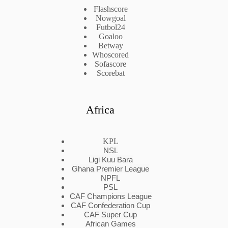
Flashscore
Nowgoal
Futbol24
Goaloo
Betway
Whoscored
Sofascore
Scorebat
Africa
KPL
NSL
Ligi Kuu Bara
Ghana Premier League
NPFL
PSL
CAF Champions League
CAF Confederation Cup
CAF Super Cup
African Games