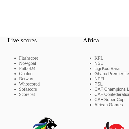
Live scores
Africa
Flashscore
KPL
Nowgoal
NSL
Futbol24
Ligi Kuu Bara
Goaloo
Ghana Premier L
Betway
NPFL
Whoscored
PSL
Sofascore
CAF Champions 
Scorebat
CAF Confederatio
CAF Super Cup
African Games