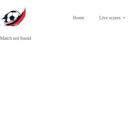
Skip
to
content
Home
Live scores
Match not found