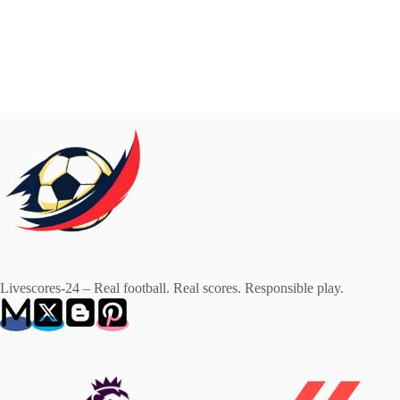
Livescores-24 – Real football. Real scores. Responsible play.