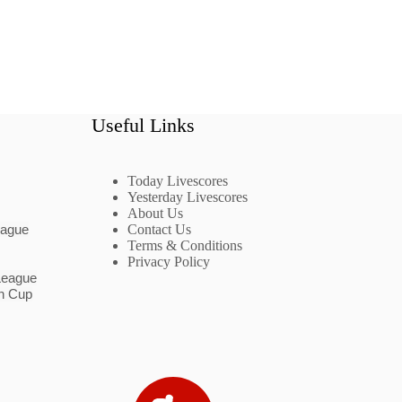
Useful Links
Today Livescores
Yesterday Livescores
About Us
eague
Contact Us
Terms & Conditions
Privacy Policy
League
n Cup