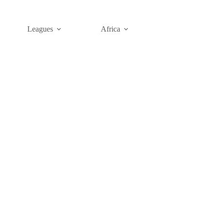
Leagues
Africa