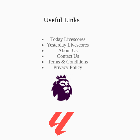
Useful Links
Today Livescores
Yesterday Livescores
About Us
Contact Us
Terms & Conditions
Privacy Policy