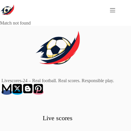
Skip
to
content
Match not found
Livescores-24 – Real football. Real scores. Responsible play.
Live scores