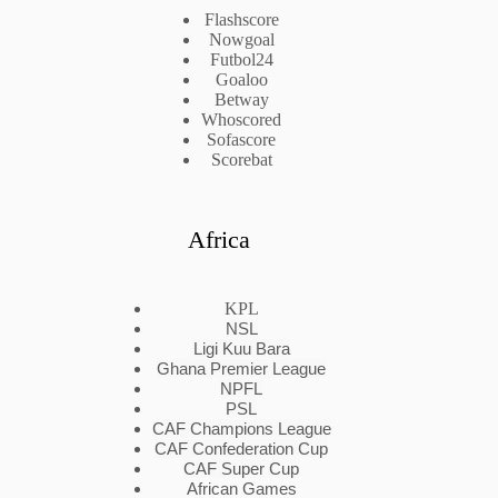
Flashscore
Nowgoal
Futbol24
Goaloo
Betway
Whoscored
Sofascore
Scorebat
Africa
KPL
NSL
Ligi Kuu Bara
Ghana Premier League
NPFL
PSL
CAF Champions League
CAF Confederation Cup
CAF Super Cup
African Games