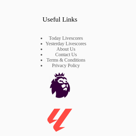
Useful Links
Today Livescores
Yesterday Livescores
About Us
Contact Us
Terms & Conditions
Privacy Policy