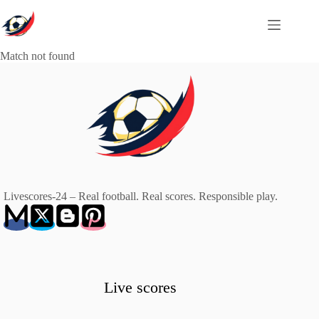
Skip
to
content
Match not found
Livescores-24 – Real football. Real scores. Responsible play.
Live scores