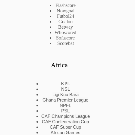
Flashscore
Nowgoal
Futbol24
Goaloo
Betway
Whoscored
Sofascore
Scorebat
Africa
KPL
NSL
Ligi Kuu Bara
Ghana Premier League
NPFL
PSL
CAF Champions League
CAF Confederation Cup
CAF Super Cup
African Games