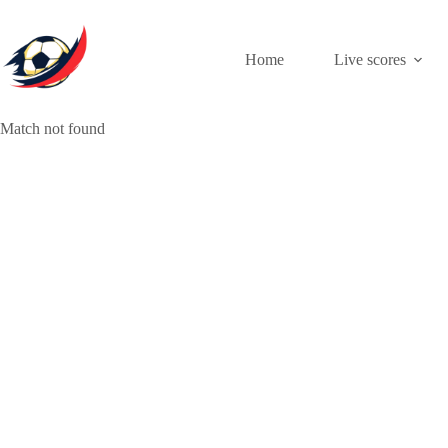
Skip
to
content
Home
Live scores
Match not found