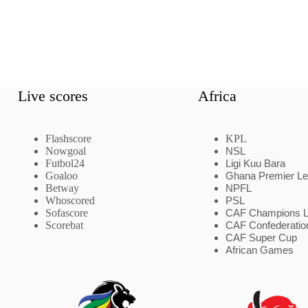
Live scores
Africa
Flashscore
KPL
Nowgoal
NSL
Futbol24
Ligi Kuu Bara
Goaloo
Ghana Premier L
Betway
NPFL
Whoscored
PSL
Sofascore
CAF Champions 
Scorebat
CAF Confederatio
CAF Super Cup
African Games