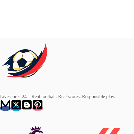
Livescores-24 – Real football. Real scores. Responsible play.