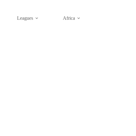
Leagues
Africa