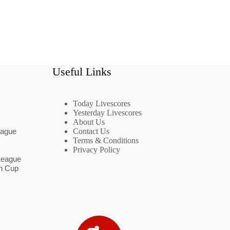
Useful Links
Today Livescores
Yesterday Livescores
About Us
eague
Contact Us
Terms & Conditions
Privacy Policy
League
n Cup