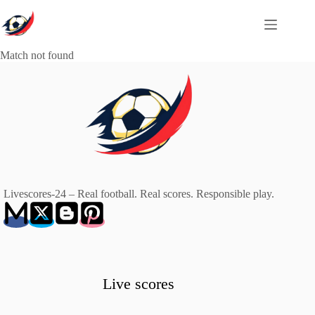
Skip
to
content
Match not found
Livescores-24 – Real football. Real scores. Responsible play.
Live scores