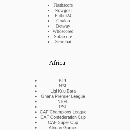
Flashscore
Nowgoal
Futbol24
Goaloo
Betway
Whoscored
Sofascore
Scorebat
Africa
KPL
NSL
Ligi Kuu Bara
Ghana Premier League
NPFL
PSL
CAF Champions League
CAF Confederation Cup
CAF Super Cup
African Games