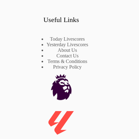
Useful Links
Today Livescores
Yesterday Livescores
About Us
Contact Us
Terms & Conditions
Privacy Policy