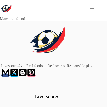
Skip
to
content
Match not found
Livescores-24 – Real football. Real scores. Responsible play.
Live scores