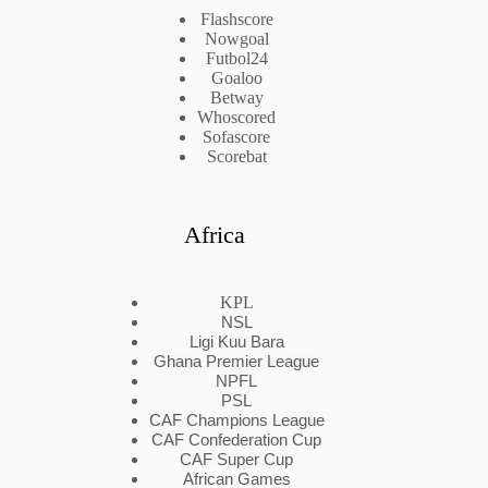
Flashscore
Nowgoal
Futbol24
Goaloo
Betway
Whoscored
Sofascore
Scorebat
Africa
KPL
NSL
Ligi Kuu Bara
Ghana Premier League
NPFL
PSL
CAF Champions League
CAF Confederation Cup
CAF Super Cup
African Games