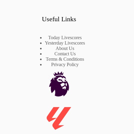
Useful Links
Today Livescores
Yesterday Livescores
About Us
Contact Us
Terms & Conditions
Privacy Policy